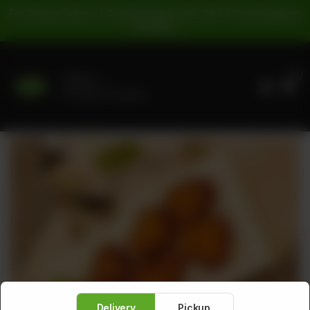
For Pickup Orders: | Cash Payment: 16% GST | Card Payment:
5% GST |
0
Delivery
No address selected
Delivery
Pickup