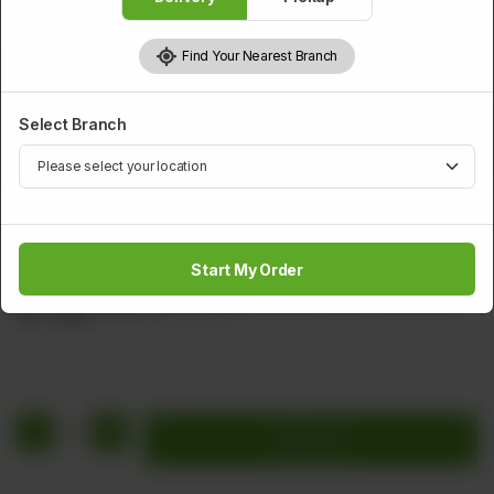
Find Your Nearest Branch
Select Branch
APPETIZER
Chicken Nuggets
Start My Order
Minced Chicken Black Pepper & Perfectly Golden Brown
Rs
1,040
Rs 1,300
20.00% OFF
1
Add to cart