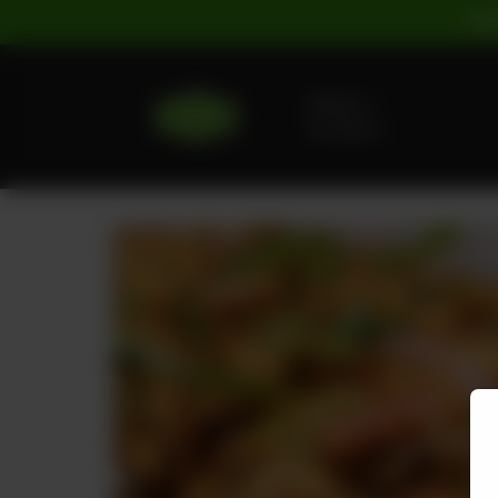
For
Delivery
No address
selected