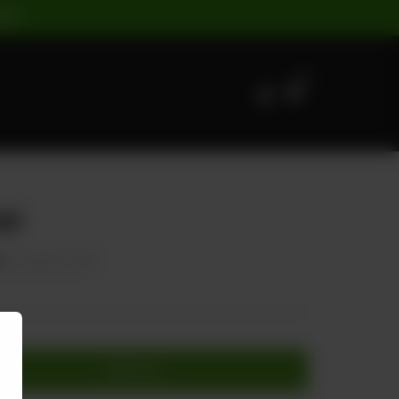
ST |
0
zi
0
20.00% OFF
Add to cart