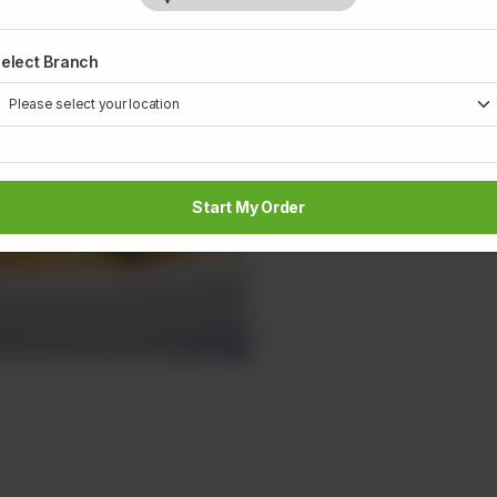
elect Branch
Start My Order