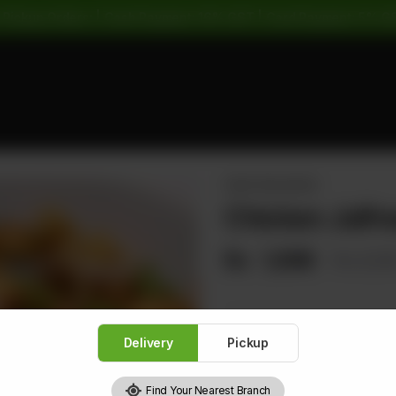
 Pickup Orders: | Cash Payment: 16% GST | Card Payment: 5% G
PAKISTANI DISHES
Chicken Jalfre
Rs
1,696
Rs 2,12
Delivery
Pickup
1
Find Your Nearest Branch