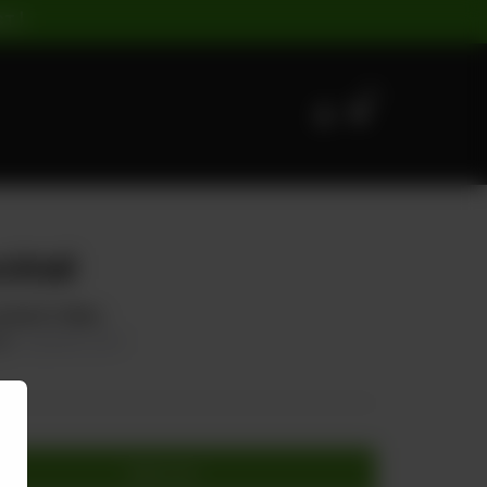
ST |
0
ktail
tail & Chillies
50
20.00% OFF
Add to cart