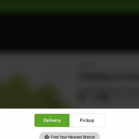
 Pickup Orders: | Cash Payment: 16% GST | Card Payment: 5% G
CHICKEN
Chicken In Coc
Cube Chicken with Fruit Cock
Rs
1,480
Rs 1,8
Delivery
Pickup
1
Find Your Nearest Branch