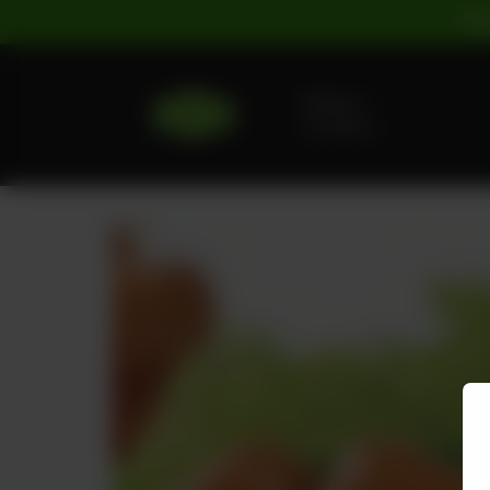
For
Delivery
No address
selected