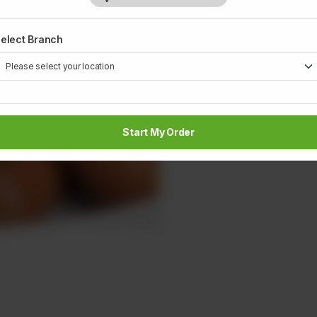
elect Branch
Start My Order