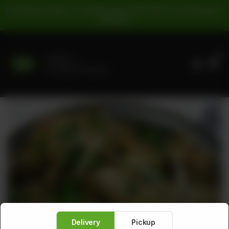
For Pickup Orders: | Cash Payment: 16% GST | Card Payment:
5% GST |
0
Delivery
No address selected
Delivery
Pickup