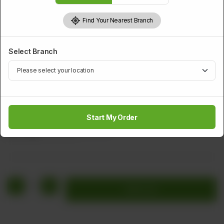
Find Your Nearest Branch
Select Branch
PAKISTANI DISHES
Chicken Hara Masala
Start My Order
Rs
1,760
Rs 2,200
20.00% OFF
1
Add to cart