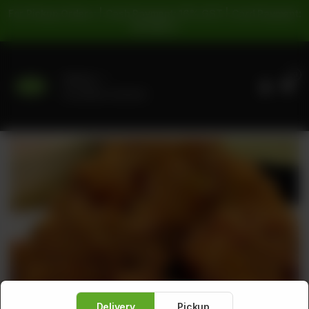
For Pickup Orders: | Cash Payment: 16% GST | Card Payment:
5% GST |
0
Delivery
No address selected
Delivery
Pickup