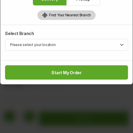
Find Your Nearest Branch
Select Branch
STARTERS
Chicken Fried Wings
Start My Order
Spicy Fried Chicken Wings Served With Wonton Sauce
Rs
1,416
Rs 1,770
20.00% OFF
1
Add to cart