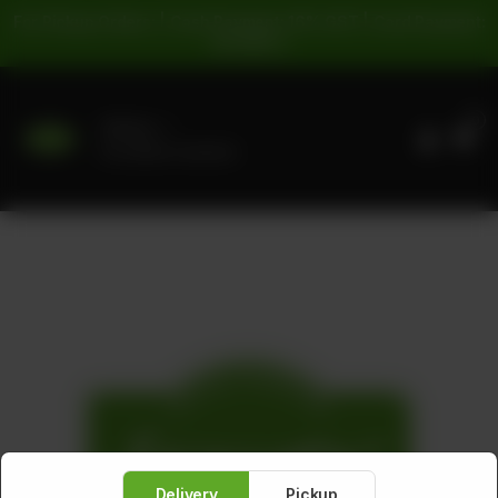
For Pickup Orders: | Cash Payment: 16% GST | Card Payment:
5% GST |
0
Delivery
No address selected
Delivery
Pickup