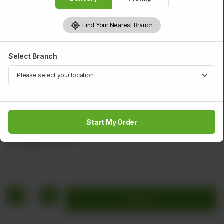
Find Your Nearest Branch
Select Branch
THAI CORNER
Chicken Chilli Paste
Start My Order
Chicken Onion Green Chilli Imli Sauce
Rs
1,664
Rs 2,080
20.00% OFF
1
Add to cart