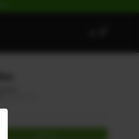
ST |
0
Rice
ng Onion.
00
20.00% OFF
Add to cart