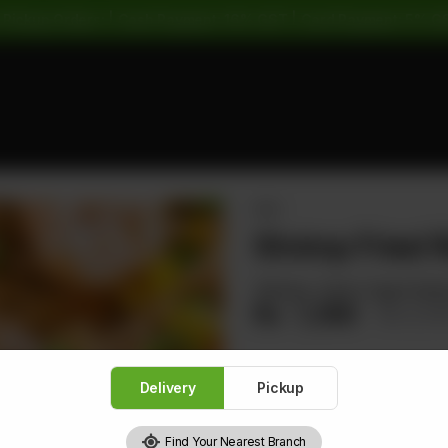
 Pickup Orders: | Cash Payment: 16% GST | Card Payment: 5% G
RICE
Shrimp Fried 
Shrimps, Carrot, Egg & Spri
Rs
1,360
Rs 1,7
Delivery
Pickup
1
Find Your Nearest Branch