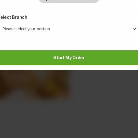
elect Branch
Start My Order