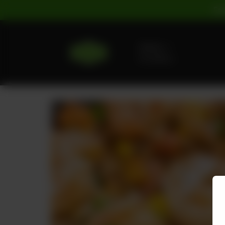
For
Delivery
No address
selected